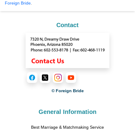
Foreign Bride
.
Contact
© Foreign Bride
General Information
Best Marriage & Matchmaking Service