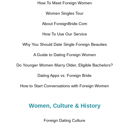
How To Meet Foreign Women
Women Singles Tour
About ForeignBride.Com
How To Use Our Service
Why You Should Date Single Foreign Beauties
A Guide to Dating Foreign Women
Do Younger Women Marry Older, Eligible Bachelors?
Dating Apps vs. Foreign Bride
How to Start Conversations with Foreign Women
Women, Culture & History
Foreign Dating Culture