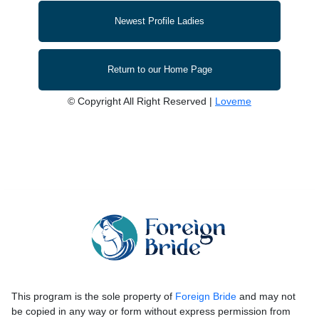
Newest Profile Ladies
Return to our Home Page
© Copyright All Right Reserved |
Loveme
This program is the sole property of
Foreign Bride
and may not
be copied in any way or form without express permission from