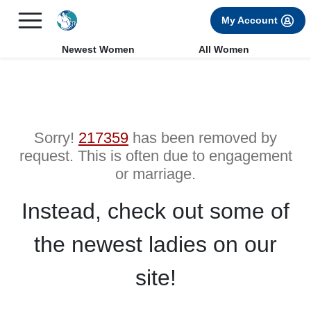
×
FREE International Dating Seminar in Los Angeles, CA.
My Account
RSVP Now! >>
Newest Women
All Women
Sorry!
217359
has been removed by
request. This is often due to engagement
or marriage.
Instead, check out some of
the newest ladies on our
site!