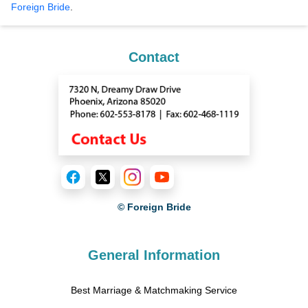
Foreign Bride
.
Contact
© Foreign Bride
General Information
Best Marriage & Matchmaking Service