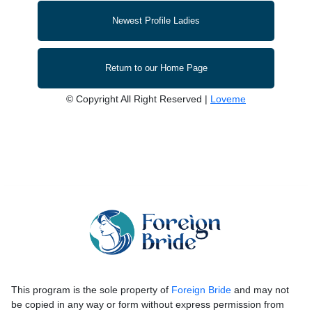
Newest Profile Ladies
Return to our Home Page
© Copyright All Right Reserved |
Loveme
This program is the sole property of
Foreign Bride
and may not
be copied in any way or form without express permission from