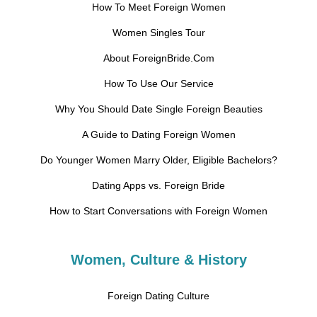
How To Meet Foreign Women
Women Singles Tour
About ForeignBride.Com
How To Use Our Service
Why You Should Date Single Foreign Beauties
A Guide to Dating Foreign Women
Do Younger Women Marry Older, Eligible Bachelors?
Dating Apps vs. Foreign Bride
How to Start Conversations with Foreign Women
Women, Culture & History
Foreign Dating Culture