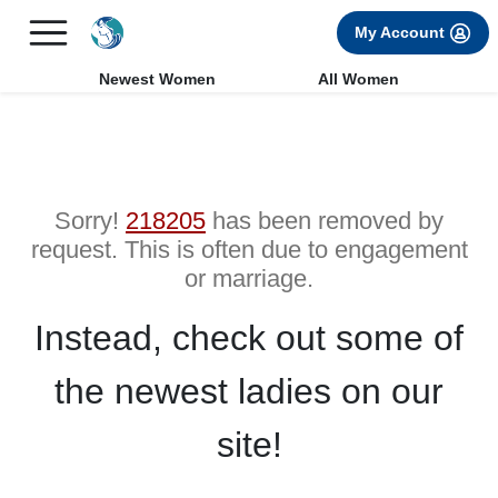
×
FREE International Dating Seminar in Los Angeles, CA.
My Account
RSVP Now! >>
Newest Women
All Women
Sorry!
218205
has been removed by
request. This is often due to engagement
or marriage.
Instead, check out some of
the newest ladies on our
site!