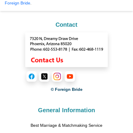
Foreign Bride
.
Contact
© Foreign Bride
General Information
Best Marriage & Matchmaking Service