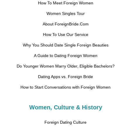
How To Meet Foreign Women
Women Singles Tour
About ForeignBride.Com
How To Use Our Service
Why You Should Date Single Foreign Beauties
A Guide to Dating Foreign Women
Do Younger Women Marry Older, Eligible Bachelors?
Dating Apps vs. Foreign Bride
How to Start Conversations with Foreign Women
Women, Culture & History
Foreign Dating Culture