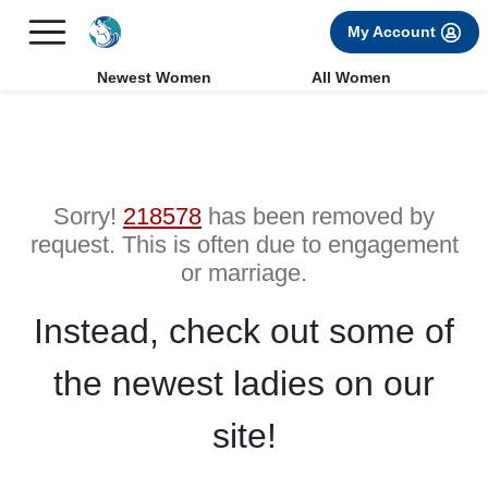
×
FREE International Dating Seminar in Los Angeles, CA.
My Account
RSVP Now! >>
Newest Women
All Women
Sorry!
218578
has been removed by
request. This is often due to engagement
or marriage.
Instead, check out some of
the newest ladies on our
site!