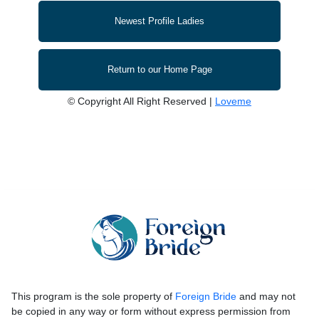
Newest Profile Ladies
Return to our Home Page
© Copyright All Right Reserved |
Loveme
This program is the sole property of
Foreign Bride
and may not
be copied in any way or form without express permission from